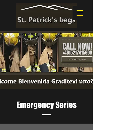
Emergency Series