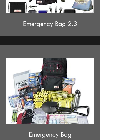
Emergency Bag 2.3
Emergency Bag