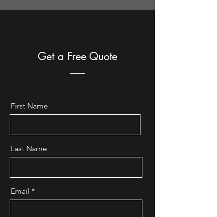
Get a Free Quote
First Name
Last Name
Email