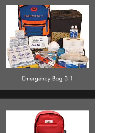
Emergency Bag 3.1