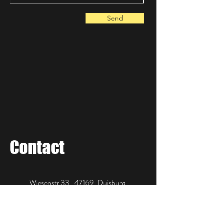
Send
Contact
Wiesenstr 33, 47169, Duisburg,
Germany