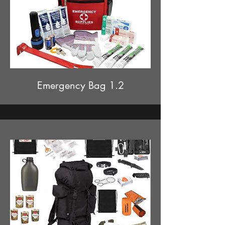
Emergency Bag 1.2